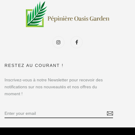
RESTEZ AU COURANT !
Inscrivez-vous à notre Newsletter pour recevoir des
notifications sur nos nouveautés et nos offres du
moment !