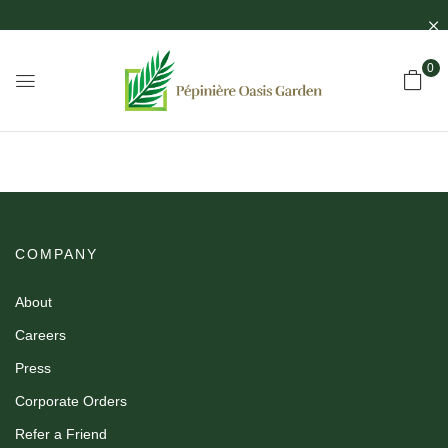
0
COMPANY
About
Careers
Press
Corporate Orders
Refer a Friend