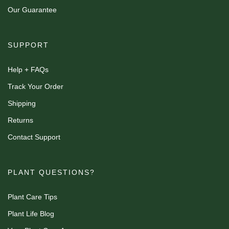
Our Guarantee
SUPPORT
Help + FAQs
Track Your Order
Shipping
Returns
Contact Support
PLANT QUESTIONS?
Plant Care Tips
Plant Life Blog