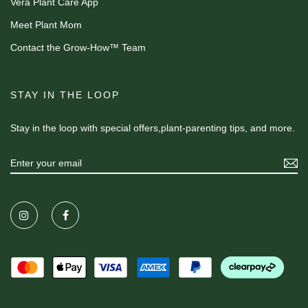
Vera Plant Care App
Meet Plant Mom
Contact the Grow-How™ Team
STAY IN THE LOOP
Stay in the loop with special offers,plant-parenting tips, and more.