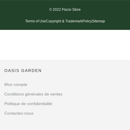
© 2022 Flacio Store
Terms of Use
Copyright & Trademark
Policy
Sitemap
OASIS GARDEN
Mon compte
Conditions générales de ventes
Politique de confidentialité
Contactez-nous