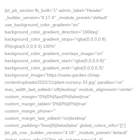
[et_pb_section fb_built=”1″ admin_label=”Header”
_builder_version=”4.17.4″ _module_preset=”default”
use_background_color_gradient=”on”
background_color_gradient_direction=”160deg”
background_color_gradient_stops=”rgba(0,0,0,0.8)
0%|rgba(0,0,0,0.3) 100%”
background_color_gradient_overlays_image=”on”
background_color_gradient_start=”rgba(0,0,0,0.8)”
background_color_gradient_end=”rgba(0,0,0,0.3)”
background_image=”https://oasis-garden.ch/wp-
content/uploads/2022/11/plant-nursery-33.jpg” parallax=”on”
max_width_last_edited=”off|desktop” module_alignment=”center”
custom_margin=”0%|0%|5px|0%|false|true”
custom_margin_tablet=”0%|0%||0%||true”
custom_margin_phone=””
custom_margin_last_edited=”on|desktop”
custom_padding=”6vw||0||false|false” global_colors_info=”{}”]
[et_pb_row _builder_version=”4.16″ _module_preset=”default”
global_colors_info=”{}”][et_pb_column type=”4_4″