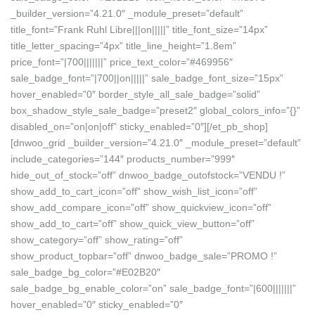
_builder_version=”4.21.0″ _module_preset=”default”
title_font=”Frank Ruhl Libre|||on|||||” title_font_size=”14px”
title_letter_spacing=”4px” title_line_height=”1.8em”
price_font=”|700|||||||” price_text_color=”#469956″
sale_badge_font=”|700||on|||||” sale_badge_font_size=”15px”
hover_enabled=”0″ border_style_all_sale_badge=”solid”
box_shadow_style_sale_badge=”preset2″ global_colors_info=”{}”
disabled_on=”on|on|off” sticky_enabled=”0″][/et_pb_shop]
[dnwoo_grid _builder_version=”4.21.0″ _module_preset=”default”
include_categories=”144″ products_number=”999″
hide_out_of_stock=”off” dnwoo_badge_outofstock=”VENDU !”
show_add_to_cart_icon=”off” show_wish_list_icon=”off”
show_add_compare_icon=”off” show_quickview_icon=”off”
show_add_to_cart=”off” show_quick_view_button=”off”
show_category=”off” show_rating=”off”
show_product_topbar=”off” dnwoo_badge_sale=”PROMO !”
sale_badge_bg_color=”#E02B20″
sale_badge_bg_enable_color=”on” sale_badge_font=”|600|||||||”
hover_enabled=”0″ sticky_enabled=”0″