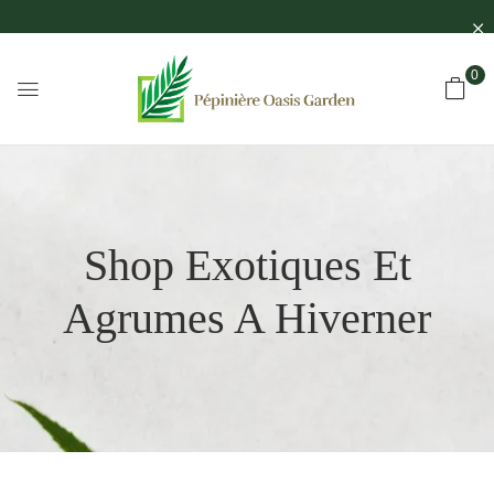
0
Shop Exotiques Et
Agrumes A Hiverner