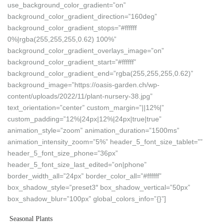
use_background_color_gradient=”on”
background_color_gradient_direction=”160deg”
background_color_gradient_stops=”#ffffff
0%|rgba(255,255,255,0.62) 100%”
background_color_gradient_overlays_image=”on”
background_color_gradient_start=”#ffffff”
background_color_gradient_end=”rgba(255,255,255,0.62)”
background_image=”https://oasis-garden.ch/wp-
content/uploads/2022/11/plant-nursery-38.jpg”
text_orientation=”center” custom_margin=”||12%|”
custom_padding=”12%|24px|12%|24px|true|true”
animation_style=”zoom” animation_duration=”1500ms”
animation_intensity_zoom=”5%” header_5_font_size_tablet=””
header_5_font_size_phone=”36px”
header_5_font_size_last_edited=”on|phone”
border_width_all=”24px” border_color_all=”#ffffff”
box_shadow_style=”preset3″ box_shadow_vertical=”50px”
box_shadow_blur=”100px” global_colors_info=”{}”]
Seasonal Plants