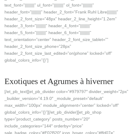
text_font=”||||||||” ul_font=”||||||||” ol_font=”||||||||”
header_font=”||||||||” header_2_font=”Frank Ruhl Libre||||||||”
header_2_font_size=”48px” header_2_line_height=”1.2em”
header_3_font=”||||||||” header_4_font=”||||||||”
header_5_font=”||||||||” header_6_font=”||||||||”
text_orientation=”center” header_2_font_size_tablet=””
header_2_font_size_phone=”28px”
header_2_font_size_last_edited=”on|phone” locked=”off”
global_colors_info=”{}”]
Exotiques et Agrumes à hiverner
[/et_pb_text][et_pb_divider color=”#979797″ divider_weight=”2px”
_builder_version=”4.19.0″ _module_preset=”default”
max_width=”100px” module_alignment=”center” locked=”off”
global_colors_info=”{}”][/et_pb_divider][et_pb_shop
type=”product_category” posts_number=”20″
include_categories=”144″ orderby=”price”
sale_badge_color=”#E02B20″ icon_hover_color=”#ffd07e”