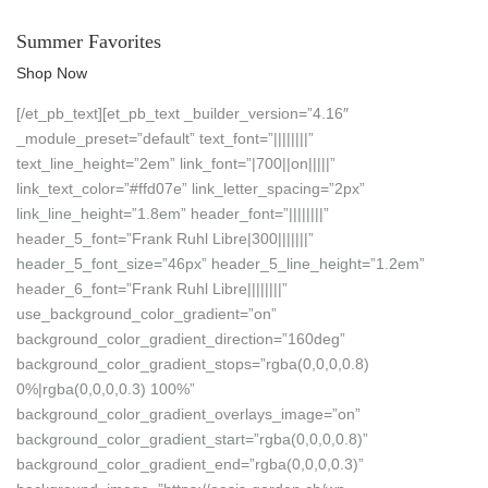
Summer Favorites
Shop Now
[/et_pb_text][et_pb_text _builder_version=”4.16″
_module_preset=”default” text_font=”||||||||”
text_line_height=”2em” link_font=”|700||on|||||”
link_text_color=”#ffd07e” link_letter_spacing=”2px”
link_line_height=”1.8em” header_font=”||||||||”
header_5_font=”Frank Ruhl Libre|300|||||||”
header_5_font_size=”46px” header_5_line_height=”1.2em”
header_6_font=”Frank Ruhl Libre||||||||”
use_background_color_gradient=”on”
background_color_gradient_direction=”160deg”
background_color_gradient_stops=”rgba(0,0,0,0.8)
0%|rgba(0,0,0,0.3) 100%”
background_color_gradient_overlays_image=”on”
background_color_gradient_start=”rgba(0,0,0,0.8)”
background_color_gradient_end=”rgba(0,0,0,0.3)”