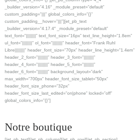
_builder_version=”4.16″ _module_preset=”default”
custom_padding=”|||” global_colors_info=”{}”
custom_padding__hover=”|||”][et_pb_text
_builder_version=”4.17.4″ _module_preset=”default”
text_font=”||||||||” text_font_size=”16px” text_line_height=”1.8em”
ul_font=”||||||||” ol_font=”||||||||” header_font=”Frank Ruhl
Libre||||||||” header_font_size=”70px” header_line_height=”1.4em”
header_2_font=”||||||||” header_3_font=”||||||||”
header_4_font=”||||||||” header_5_font=”||||||||”
header_6_font=”||||||||” background_layout=”dark”
max_width=”700px” header_font_size_tablet=”50px”
header_font_size_phone=”32px”
header_font_size_last_edited=”on|phone” locked=”off”
global_colors_info=”{}”]
Notre boutique
[/et_pb_text][/et_pb_column][/et_pb_row][/et_pb_section]