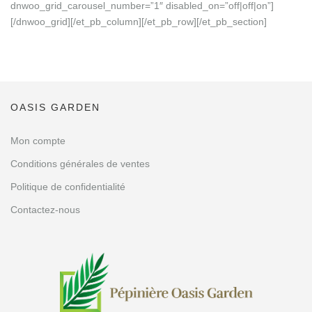
dnwoo_grid_carousel_number=”1″ disabled_on=”off|off|on”]
[/dnwoo_grid][/et_pb_column][/et_pb_row][/et_pb_section]
OASIS GARDEN
Mon compte
Conditions générales de ventes
Politique de confidentialité
Contactez-nous