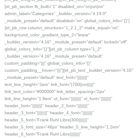
[et_pb_section fb_built=”1″ disabled_on=”on|on|on”
admin_label=”Categories” _builder_version=”4.19.0″
_module_preset=”default” disabled=”on” global_colors_info=”{}”]
[et_pb_row column_structure=”1_2,1_2″ make_equal=”on”
background_color_gradient_type_2=”linear”
_builder_version=”4.16″ _module_preset=”default” locked=”off”
global_colors_info=”{}”][et_pb_column type=”1_2″
_builder_version=”4.16″ _module_preset=”default”
custom_padding=”|||” global_colors_info=”{}”
custom_padding__hover=”|||”][et_pb_text _builder_version=”4.16″
_module_preset=”default” text_font=”||||||||”
text_line_height=”2em” link_font=”|700||on|||||”
link_text_color=”#000000″ link_letter_spacing=”2px”
link_line_height=”1.8em” ul_font=”||||||||” ol_font=”||||||||”
header_font=”||||||||” header_2_font=”||||||||”
header_3_font=”||||||||” header_4_font=”||||||||”
header_5_font=”Frank Ruhl Libre|300|||||||”
header_5_font_size=”46px” header_5_line_height=”1.2em”
header_6_font=”Frank Ruhl Libre||||||||”