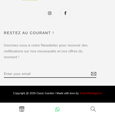
RESTEZ AU COURANT !
Inscrivez-vous à notre Newsletter pour recevoir des
notifications sur nos nouveautés et nos offres du
moment !
Copyright @ 2026 Oasis Garden / Made with love by
SwissWebAgency