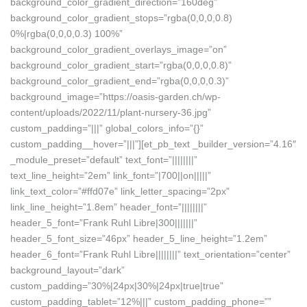
background_color_gradient_direction=”160deg”
background_color_gradient_stops=”rgba(0,0,0,0.8)
0%|rgba(0,0,0,0.3) 100%”
background_color_gradient_overlays_image=”on”
background_color_gradient_start=”rgba(0,0,0,0.8)”
background_color_gradient_end=”rgba(0,0,0,0.3)”
background_image=”https://oasis-garden.ch/wp-
content/uploads/2022/11/plant-nursery-36.jpg”
custom_padding=”|||” global_colors_info=”{}”
custom_padding__hover=”|||”][et_pb_text _builder_version=”4.16″
_module_preset=”default” text_font=”||||||||”
text_line_height=”2em” link_font=”|700||on|||||”
link_text_color=”#ffd07e” link_letter_spacing=”2px”
link_line_height=”1.8em” header_font=”||||||||”
header_5_font=”Frank Ruhl Libre|300|||||||”
header_5_font_size=”46px” header_5_line_height=”1.2em”
header_6_font=”Frank Ruhl Libre||||||||” text_orientation=”center”
background_layout=”dark”
custom_padding=”30%|24px|30%|24px|true|true”
custom_padding_tablet=”12%|||” custom_padding_phone=””