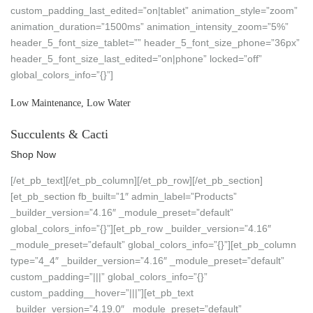
custom_padding_last_edited=”on|tablet” animation_style=”zoom”
animation_duration=”1500ms” animation_intensity_zoom=”5%”
header_5_font_size_tablet=”” header_5_font_size_phone=”36px”
header_5_font_size_last_edited=”on|phone” locked=”off”
global_colors_info=”{}”]
Low Maintenance, Low Water
Succulents & Cacti
Shop Now
[/et_pb_text][/et_pb_column][/et_pb_row][/et_pb_section]
[et_pb_section fb_built=”1″ admin_label=”Products”
_builder_version=”4.16″ _module_preset=”default”
global_colors_info=”{}”][et_pb_row _builder_version=”4.16″
_module_preset=”default” global_colors_info=”{}”][et_pb_column
type=”4_4″ _builder_version=”4.16″ _module_preset=”default”
custom_padding=”|||” global_colors_info=”{}”
custom_padding__hover=”|||”][et_pb_text
_builder_version=”4.19.0″ _module_preset=”default”