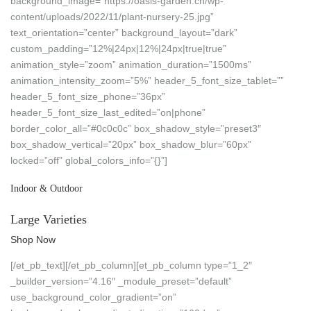
background_image=”https://oasis-garden.ch/wp-
content/uploads/2022/11/plant-nursery-25.jpg”
text_orientation=”center” background_layout=”dark”
custom_padding=”12%|24px|12%|24px|true|true”
animation_style=”zoom” animation_duration=”1500ms”
animation_intensity_zoom=”5%” header_5_font_size_tablet=””
header_5_font_size_phone=”36px”
header_5_font_size_last_edited=”on|phone”
border_color_all=”#0c0c0c” box_shadow_style=”preset3″
box_shadow_vertical=”20px” box_shadow_blur=”60px”
locked=”off” global_colors_info=”{}”]
Indoor & Outdoor
Large Varieties
Shop Now
[/et_pb_text][/et_pb_column][et_pb_column type=”1_2″
_builder_version=”4.16″ _module_preset=”default”
use_background_color_gradient=”on”