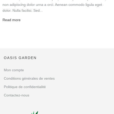
non adipiscing dolor urna a orci. Aenean commodo ligula eget
dolor. Nulla facilisi. Sed...
Read more
OASIS GARDEN
Mon compte
Conditions générales de ventes
Politique de confidentialité
Contactez-nous