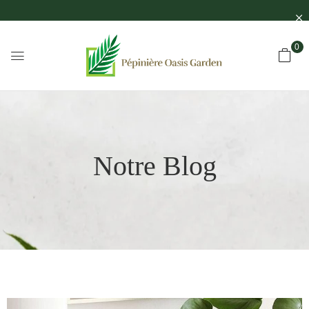
0
Notre Blog