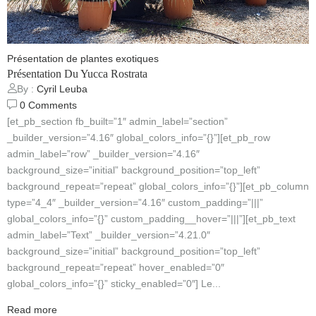
Présentation de plantes exotiques
Présentation Du Yucca Rostrata
By :
Cyril Leuba
0
Comments
[et_pb_section fb_built=”1″ admin_label=”section”
_builder_version=”4.16″ global_colors_info=”{}”][et_pb_row
admin_label=”row” _builder_version=”4.16″
background_size=”initial” background_position=”top_left”
background_repeat=”repeat” global_colors_info=”{}”][et_pb_column
type=”4_4″ _builder_version=”4.16″ custom_padding=”|||”
global_colors_info=”{}” custom_padding__hover=”|||”][et_pb_text
admin_label=”Text” _builder_version=”4.21.0″
background_size=”initial” background_position=”top_left”
background_repeat=”repeat” hover_enabled=”0″
global_colors_info=”{}” sticky_enabled=”0″] Le...
Read more