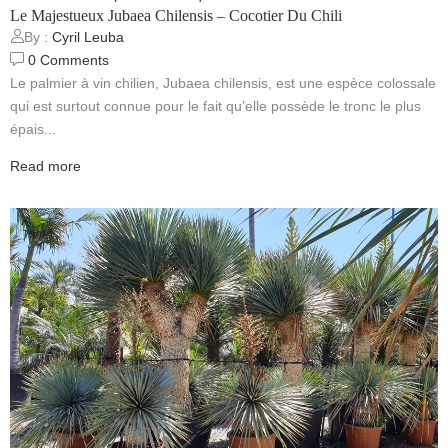
Le Majestueux Jubaea Chilensis – Cocotier Du Chili
By :
Cyril Leuba
0
Comments
Le palmier à vin chilien, Jubaea chilensis, est une espèce colossale
qui est surtout connue pour le fait qu’elle possède le tronc le plus
épais...
Read more