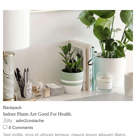
Backpack
Indoor Plants Are Good For Health.
By :
adm2costache
4
Comments
Sed mollis, eros et ultrices tempus, mauris ipsum aliquam libero,