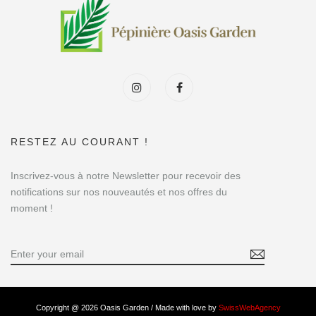
RESTEZ AU COURANT !
Inscrivez-vous à notre Newsletter pour recevoir des
notifications sur nos nouveautés et nos offres du
moment !
Copyright @ 2026 Oasis Garden / Made with love by
SwissWebAgency