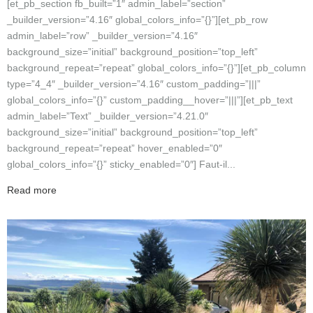
[et_pb_section fb_built=”1″ admin_label=”section”
_builder_version=”4.16″ global_colors_info=”{}”][et_pb_row
admin_label=”row” _builder_version=”4.16″
background_size=”initial” background_position=”top_left”
background_repeat=”repeat” global_colors_info=”{}”][et_pb_column
type=”4_4″ _builder_version=”4.16″ custom_padding=”|||”
global_colors_info=”{}” custom_padding__hover=”|||”][et_pb_text
admin_label=”Text” _builder_version=”4.21.0″
background_size=”initial” background_position=”top_left”
background_repeat=”repeat” hover_enabled=”0″
global_colors_info=”{}” sticky_enabled=”0″] Faut-il...
Read more