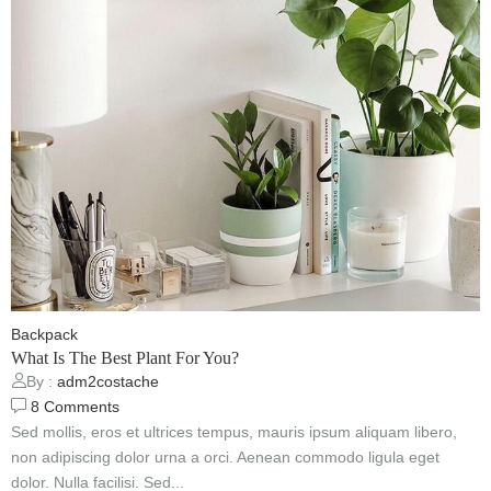
Backpack
What Is The Best Plant For You?
By :
adm2costache
8
Comments
Sed mollis, eros et ultrices tempus, mauris ipsum aliquam libero,
non adipiscing dolor urna a orci. Aenean commodo ligula eget
dolor. Nulla facilisi. Sed...