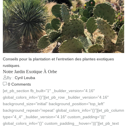
Conseils pour la plantation et l'entretien des plantes exotiques
rustiques.
Notre Jardin Exotique À Orbe
By :
Cyril Leuba
0
Comments
[et_pb_section fb_built=”1″ _builder_version=”4.16″
global_colors_info=”{}”][et_pb_row _builder_version=”4.16″
background_size=”initial” background_position=”top_left”
background_repeat=”repeat” global_colors_info=”{}”][et_pb_column
type=”4_4″ _builder_version=”4.16″ custom_padding=”|||”
global_colors_info=”{}” custom_padding__hover=”|||”][et_pb_text