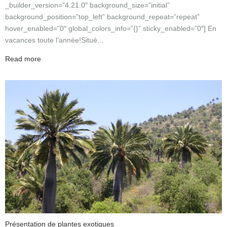
_builder_version=”4.21.0″ background_size=”initial”
background_position=”top_left” background_repeat=”repeat”
hover_enabled=”0″ global_colors_info=”{}” sticky_enabled=”0″] En
vacances toute l’année!Situé...
Read more
Présentation de plantes exotiques